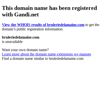
This domain name has been registered
with Gandi.net
View the WHOIS results of bruleriedelamaine.com
to get the
domain’s public registration information.
bruleriedelamaine.com
is unavailable
Want your own domain name?
Learn more about the domain name extensions we manage
Find a domain name similar to bruleriedelamaine.com